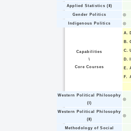
Applied Statistics (Ⅱ)
Gender Politics
◎
Indigenous Politics
◎
A.
B.
C.
Capabilities
\
D.
Core Courses
E.
F.
Western Political Philosophy
◎
(Ⅰ)
Western Political Philosophy
◎
(Ⅱ)
Methodology of Social