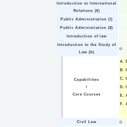
Introduction to International
Relations (Ⅱ)
Public Administration (Ⅰ)
Public Administration (Ⅱ)
Introduction of law
Introduction to the Study of
◎
Law (b)
A.
B.
C.
Capabilities
\
D.
Core Courses
E.
F.
Civil Law
◎