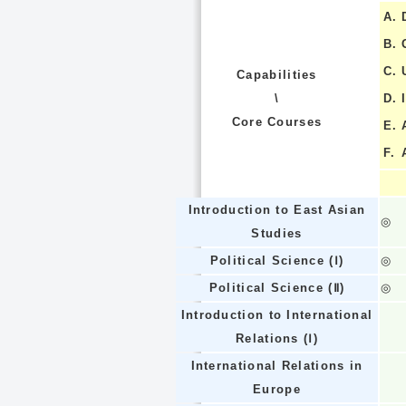
A.
B.
C.
Capabilities
\
D.
Core Courses
E.
F.
Introduction to East Asian
◎
Studies
Political Science (Ⅰ)
◎
Political Science (Ⅱ)
◎
Introduction to International
Relations (Ⅰ)
International Relations in
Europe