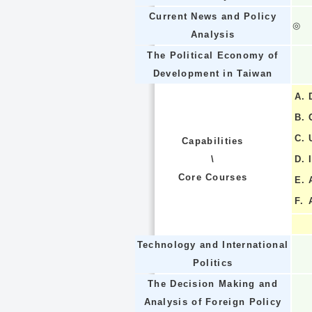
Current News and Policy
◎
Analysis
The Political Economy of
Development in Taiwan
A.
B.
C.
Capabilities
\
D.
Core Courses
E.
F.
Technology and International
Politics
The Decision Making and
Analysis of Foreign Policy