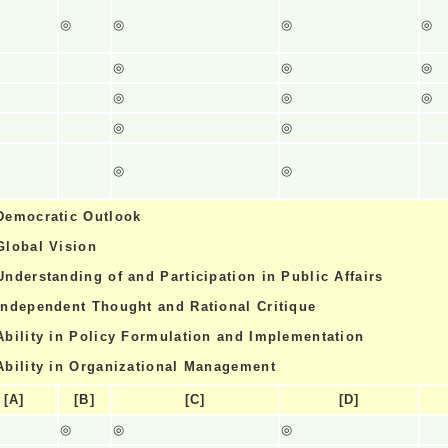
◎
◎
◎
◎
◎
◎
◎
◎
◎
◎
◎
◎
◎
◎
Democratic Outlook
Global Vision
Understanding of and Participation in Public Affairs
Independent Thought and Rational Critique
Ability in Policy Formulation and Implementation
Ability in Organizational Management
[A]
[B]
[C]
[D]
◎
◎
◎