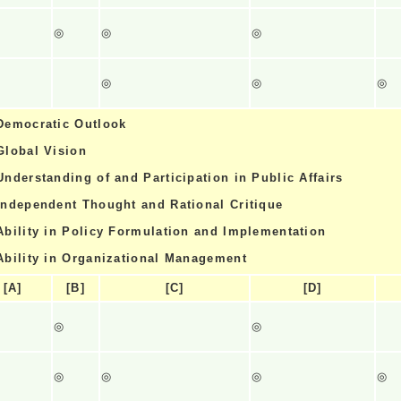
◎
◎
◎
◎
◎
◎
Democratic Outlook
Global Vision
Understanding of and Participation in Public Affairs
Independent Thought and Rational Critique
Ability in Policy Formulation and Implementation
Ability in Organizational Management
[A]
[B]
[C]
[D]
◎
◎
◎
◎
◎
◎