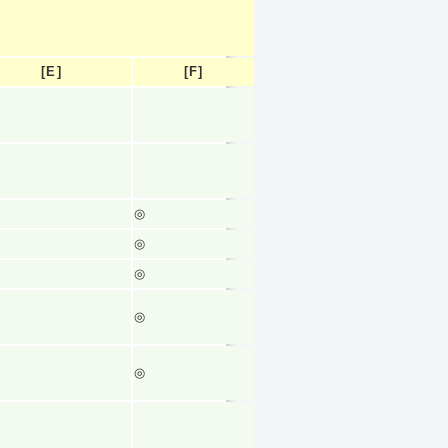
[E]
[F]
◎
◎
◎
◎
◎