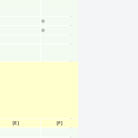
◎
◎
[E]
[F]