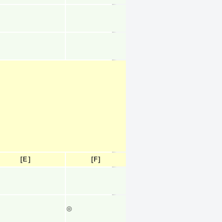
[E]
[F]
◎