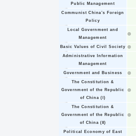
Public Management
Communist China's Foreign
Policy
Local Government and
◎
Management
Basic Values of Civil Society
◎
Administrative Information
Management
Government and Business
◎
The Constitution &
Government of the Republic
◎
of China (Ⅰ)
The Constitution &
Government of the Republic
◎
of China (Ⅱ)
Political Economy of East