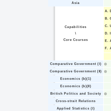
Asia
A.
B.
C.
Capabilities
\
D.
Core Courses
E.
F.
Comparative Government (Ⅰ)
◎
Comparative Government (Ⅱ)
◎
Economics (b)(1)
Economics (b)(Ⅱ)
British Politics and Society
◎
Cross-strait Relations
Applied Statistics (Ⅰ)