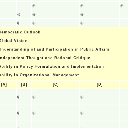
◎
◎
◎
◎
◎
◎
◎
◎
◎
Democratic Outlook
Global Vision
Understanding of and Participation in Public Affairs
Independent Thought and Rational Critique
Ability in Policy Formulation and Implementation
Ability in Organizational Management
[A]
[B]
[C]
[D]
◎
◎
◎
◎
◎
◎