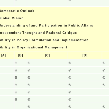
Democratic Outlook
Global Vision
Understanding of and Participation in Public Affairs
Independent Thought and Rational Critique
Ability in Policy Formulation and Implementation
Ability in Organizational Management
[A]
[B]
[C]
[D]
◎
◎
◎
◎
◎
◎
◎
◎
◎
◎
◎
◎
◎
◎
◎
◎
◎
◎
◎
◎
◎
◎
◎
◎
◎