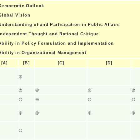
Democratic Outlook
Global Vision
Understanding of and Participation in Public Affairs
Independent Thought and Rational Critique
Ability in Policy Formulation and Implementation
Ability in Organizational Management
[A]
[B]
[C]
[D]
◎
◎
◎
◎
◎
◎
◎
◎
◎
◎
◎
◎
◎
◎