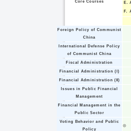
Core Courses
E.
F.
Foreign Policy of Communist
China
International Defense Policy
of Communist China
Fiscal Administration
Financial Administration (Ⅰ)
Financial Administration (Ⅱ)
Issues in Public Financial
Management
Financial Management in the
Public Sector
Voting Behavior and Public
◎
Policy