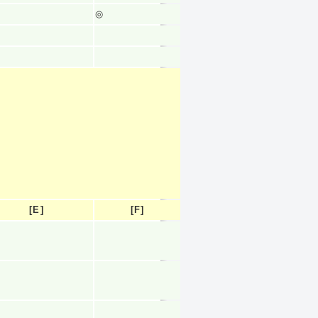
◎
[E]
[F]