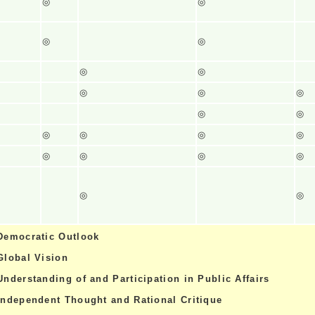
◎
◎
◎
◎
◎
◎
◎
◎
◎
◎
◎
◎
◎
◎
◎
◎
◎
◎
◎
◎
◎
Democratic Outlook
Global Vision
Understanding of and Participation in Public Affairs
Independent Thought and Rational Critique