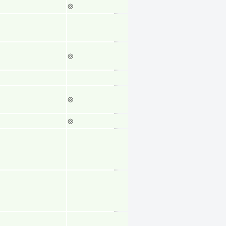
◎
◎
◎
◎