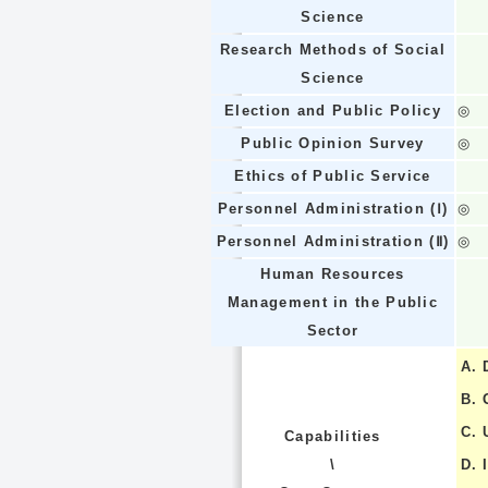
Science
Research Methods of Social
Science
Election and Public Policy
◎
Public Opinion Survey
◎
Ethics of Public Service
Personnel Administration (Ⅰ)
◎
Personnel Administration (Ⅱ)
◎
Human Resources
Management in the Public
Sector
A.
B.
C.
Capabilities
\
D.