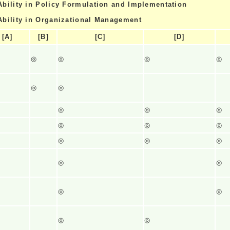
Ability in Policy Formulation and Implementation
Ability in Organizational Management
[A]
[B]
[C]
[D]
◎
◎
◎
◎
◎
◎
◎
◎
◎
◎
◎
◎
◎
◎
◎
◎
◎
◎
◎
◎
◎