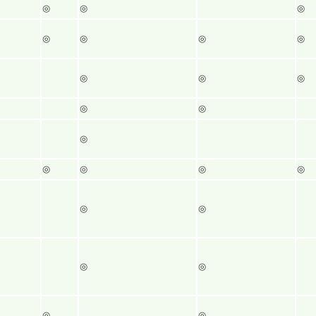
◎
◎
◎
◎
◎
◎
◎
◎
◎
◎
◎
◎
◎
◎
◎
◎
◎
◎
◎
◎
◎
◎
◎