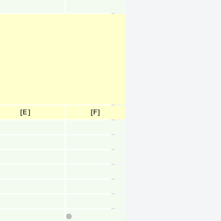
[E]
[F]
◎