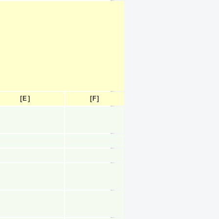
[E]
[F]