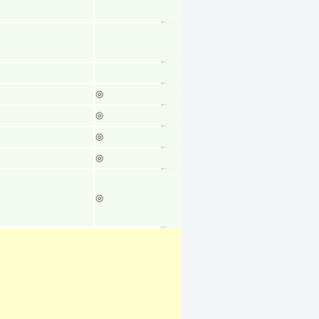
◎
◎
◎
◎
◎