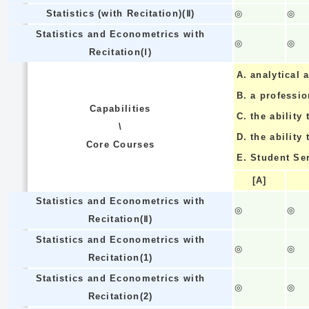
Statistics (with Recitation)(Ⅱ)
◎
◎
Statistics and Econometrics with
◎
◎
Recitation(Ⅰ)
A.
analytical a
B.
a professi
Capabilities
C.
the ability 
\
D.
the ability
Core Courses
E.
Student Se
[A]
Statistics and Econometrics with
◎
◎
Recitation(Ⅱ)
Statistics and Econometrics with
◎
◎
Recitation(1)
Statistics and Econometrics with
◎
◎
Recitation(2)