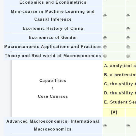
Economics and Econometrics
Mini-course in Machine Learning and
◎
◎
Causal Inference
Economic History of China
◎
Economics of Gender
◎
◎
Macroeconomic Applications and Practices
◎
◎
Theory and Real world of Macroeconomics
◎
◎
A.
analytical a
B.
a professi
Capabilities
C.
the ability 
\
D.
the ability
Core Courses
E.
Student Se
[A]
Advanced Macroeconomics: International
◎
◎
Macroeconomics