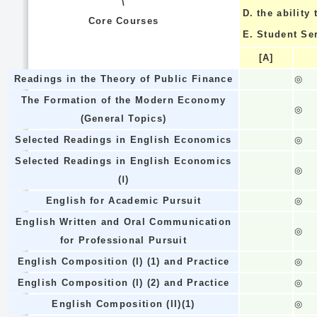
\
D.
the ability
Core Courses
E.
Student Se
[A]
Readings in the Theory of Public Finance
◎
The Formation of the Modern Economy
◎
(General Topics)
Selected Readings in English Economics
◎
Selected Readings in English Economics
◎
(Ⅰ)
English for Academic Pursuit
◎
English Written and Oral Communication
◎
for Professional Pursuit
English Composition (I) (1) and Practice
◎
English Composition (I) (2) and Practice
◎
English Composition (II)(1)
◎