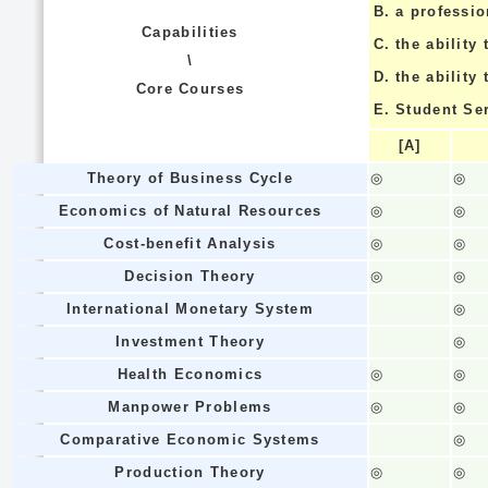
B.
a professi
Capabilities
C.
the ability 
\
D.
the ability
Core Courses
E.
Student Se
[A]
Theory of Business Cycle
◎
◎
Economics of Natural Resources
◎
◎
Cost-benefit Analysis
◎
◎
Decision Theory
◎
◎
International Monetary System
◎
Investment Theory
◎
Health Economics
◎
◎
Manpower Problems
◎
◎
Comparative Economic Systems
◎
Production Theory
◎
◎