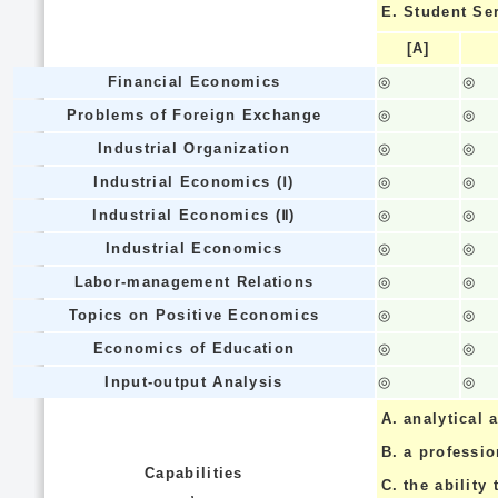
E.
Student Se
[A]
Financial Economics
◎
◎
Problems of Foreign Exchange
◎
◎
Industrial Organization
◎
◎
Industrial Economics (Ⅰ)
◎
◎
Industrial Economics (Ⅱ)
◎
◎
Industrial Economics
◎
◎
Labor-management Relations
◎
◎
Topics on Positive Economics
◎
◎
Economics of Education
◎
◎
Input-output Analysis
◎
◎
A.
analytical a
B.
a professi
Capabilities
C.
the ability 