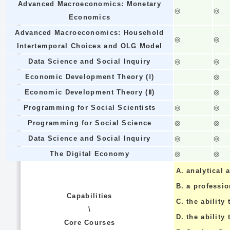
Advanced Macroeconomics: Monetary
◎
◎
Economics
Advanced Macroeconomics: Household
◎
◎
Intertemporal Choices and OLG Model
Data Science and Social Inquiry
◎
◎
Economic Development Theory (Ⅰ)
◎
Economic Development Theory (Ⅱ)
◎
Programming for Social Scientists
◎
◎
Programming for Social Science
◎
◎
Data Science and Social Inquiry
◎
◎
The Digital Economy
◎
◎
A.
analytical a
B.
a professi
Capabilities
C.
the ability 
\
D.
the ability
Core Courses