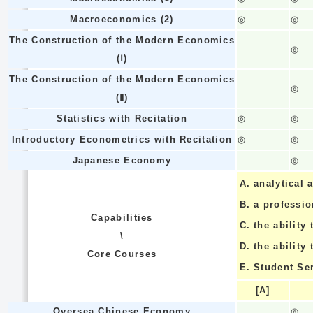
Macroeconomics (2)
◎
◎
The Construction of the Modern Economics
◎
(Ⅰ)
The Construction of the Modern Economics
◎
(Ⅱ)
Statistics with Recitation
◎
◎
Introductory Econometrics with Recitation
◎
◎
Japanese Economy
◎
A.
analytical a
B.
a professi
Capabilities
C.
the ability 
\
D.
the ability
Core Courses
E.
Student Se
[A]
Oversea Chinese Economy
◎