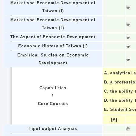
Market and Economic Development of
◎
Taiwan (Ⅰ)
Market and Economic Development of
◎
Taiwan (Ⅱ)
The Aspect of Economic Development
◎
Economic History of Taiwan (Ⅰ)
◎
Empirical Studies on Economic
◎
Development
A.
analytical a
B.
a professi
Capabilities
C.
the ability 
\
D.
the ability
Core Courses
E.
Student Se
[A]
Input-output Analysis
◎