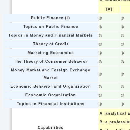
[A]
Public Finance (Ⅱ)
◎
◎
Topics on Public Finance
◎
◎
Topics in Money and Financial Markets
◎
◎
Theory of Credit
◎
◎
Marketing Economics
◎
◎
The Theory of Consumer Behavior
◎
◎
Money Market and Foreign Exchange
◎
◎
Market
Economic Behavior and Organization
◎
◎
Economic Organization
◎
◎
Topics in Financial Institutions
◎
◎
A.
analytical a
B.
a professi
Capabilities