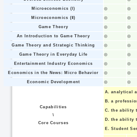
Microeconomics (Ⅰ)
◎
◎
Microeconomics (Ⅱ)
◎
◎
Game Theory
◎
◎
An Introduction to Game Theory
◎
◎
Game Theory and Strategic Thinking
◎
◎
Game Theory in Everyday Life
◎
◎
Entertainment Industry Economics
◎
◎
Economics in the News: Micro Behavior
◎
◎
Economic Development
◎
◎
A.
analytical a
B.
a professi
Capabilities
C.
the ability 
\
D.
the ability
Core Courses
E.
Student Se