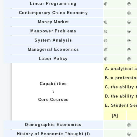
Linear Programming
◎
◎
Contemporary China Economy
◎
Money Market
◎
◎
Manpower Problems
◎
◎
System Analysis
◎
◎
Managerial Economics
◎
◎
Labor Policy
◎
◎
A.
analytical a
B.
a professi
Capabilities
C.
the ability 
\
D.
the ability
Core Courses
E.
Student Se
[A]
Demographic Economics
◎
History of Economic Thought (Ⅰ)
◎