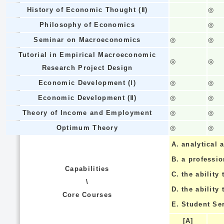
History of Economic Thought (Ⅱ)
◎
Philosophy of Economics
◎
Seminar on Macroeconomics
◎
◎
Tutorial in Empirical Macroeconomic
◎
◎
Research Project Design
Economic Development (Ⅰ)
◎
◎
Economic Development (Ⅱ)
◎
◎
Theory of Income and Employment
◎
◎
Optimum Theory
◎
◎
A.
analytical a
B.
a professi
Capabilities
C.
the ability 
\
D.
the ability
Core Courses
E.
Student Se
[A]