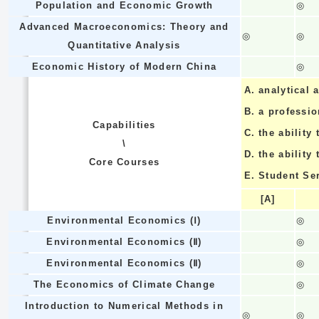
Population and Economic Growth
◎
Advanced Macroeconomics: Theory and
◎
◎
Quantitative Analysis
Economic History of Modern China
◎
A.
analytical a
B.
a professi
Capabilities
C.
the ability 
\
D.
the ability
Core Courses
E.
Student Se
[A]
Environmental Economics (Ⅰ)
◎
Environmental Economics (Ⅱ)
◎
Environmental Economics (Ⅱ)
◎
The Economics of Climate Change
◎
Introduction to Numerical Methods in
◎
◎