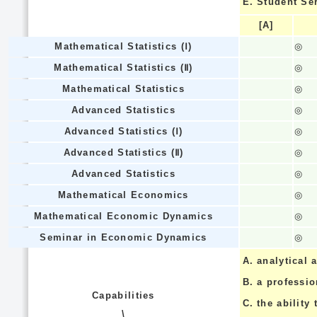
E.
Student Se
[A]
Mathematical Statistics (Ⅰ)
◎
Mathematical Statistics (Ⅱ)
◎
Mathematical Statistics
◎
Advanced Statistics
◎
Advanced Statistics (Ⅰ)
◎
Advanced Statistics (Ⅱ)
◎
Advanced Statistics
◎
Mathematical Economics
◎
Mathematical Economic Dynamics
◎
Seminar in Economic Dynamics
◎
A.
analytical a
B.
a professi
Capabilities
C.
the ability 
\