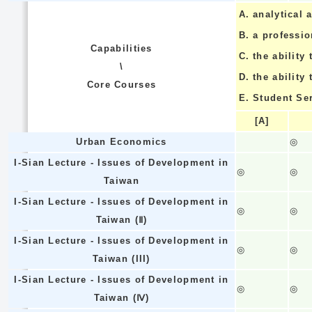
A.
analytical a
B.
a professi
Capabilities
C.
the ability 
\
D.
the ability
Core Courses
E.
Student Se
[A]
Urban Economics
◎
I-Sian Lecture - Issues of Development in
◎
◎
Taiwan
I-Sian Lecture - Issues of Development in
◎
◎
Taiwan (Ⅱ)
I-Sian Lecture - Issues of Development in
◎
◎
Taiwan (III)
I-Sian Lecture - Issues of Development in
◎
◎
Taiwan (Ⅳ)