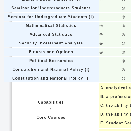
Seminar for Undergraduate Students
◎
Seminar for Undergraduate Students (Ⅱ)
◎
Mathematical Statistics
◎
◎
Advanced Statistics
◎
◎
Security Investrnent Analysis
◎
◎
Futures and Options
◎
◎
Political Economics
◎
Constitution and National Policy (Ⅰ)
◎
Constitution and National Policy (Ⅱ)
◎
A.
analytical a
B.
a professi
Capabilities
C.
the ability 
\
D.
the ability
Core Courses
E.
Student Se