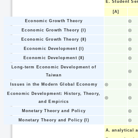
E.
Student Se
[A]
Economic Growth Theory
◎
Economic Growth Theory (Ⅰ)
◎
Economic Growth Theory (Ⅱ)
◎
Economic Development (Ⅰ)
◎
Economic Development (Ⅱ)
◎
Long-term Economic Development of
◎
Taiwan
Issues in the Modern Global Economy
◎
◎
Economic Development: History, Theory,
◎
◎
and Empirics
Monetary Theory and Policy
◎
Monetary Theory and Policy (I)
◎
A.
analytical a