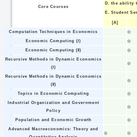
D.
the ability
Core Courses
E.
Student Se
[A]
Computation Techniques in Economics
◎
Economic Computing (Ⅰ)
◎
Economic Computing (Ⅱ)
◎
Recursive Methods in Dynamic Economics
◎
(Ⅰ)
Recursive Methods in Dynamic Economics
◎
(Ⅱ)
Topics in Economic Computing
◎
Industrial Organization and Government
◎
Policy
Population and Economic Growth
◎
Advanced Macroeconomics: Theory and
◎
◎
Quantitative Analysis