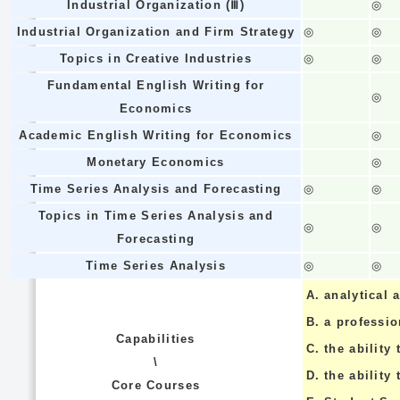
Industrial Organization (Ⅲ)
◎
Industrial Organization and Firm Strategy
◎
◎
Topics in Creative Industries
◎
◎
Fundamental English Writing for
◎
Economics
Academic English Writing for Economics
◎
Monetary Economics
◎
Time Series Analysis and Forecasting
◎
◎
Topics in Time Series Analysis and
◎
◎
Forecasting
Time Series Analysis
◎
◎
A.
analytical a
B.
a professi
Capabilities
C.
the ability 
\
D.
the ability
Core Courses