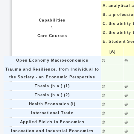
A.
analytical a
B.
a professi
Capabilities
C.
the ability 
\
D.
the ability
Core Courses
E.
Student Se
[A]
Open Economy Macroeconomics
◎
◎
Trauma and Resilience, from Individual to
the Society - an Economic Perspective
Thesis (b.a.) (1)
◎
◎
Thesis (b.a.) (2)
◎
◎
Health Economics (Ⅰ)
◎
◎
International Trade
◎
◎
Applied Fields in Economics
◎
◎
Innovation and Industrial Economics
◎
◎