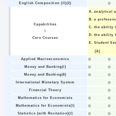
English Composition (II)(2)
◎
A.
analytical a
B.
a professi
Capabilities
C.
the ability 
\
D.
the ability
Core Courses
E.
Student Se
[A]
Applied Macroeconomics
◎
◎
Money and Banking(Ⅰ)
◎
◎
Money and Banking(Ⅱ)
◎
◎
International Monetary System
◎
Financial Theory
◎
Mathematics for Economists
◎
◎
Mathematics for Economists(Ⅰ)
◎
◎
Statistics (with Recitation)(Ⅰ)
◎
◎