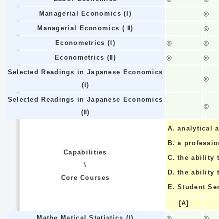
Managerial Economics (Ⅰ)
◎
Managerial Economics ( Ⅱ)
◎
Econometrics (Ⅰ)
◎
◎
Econometrics (Ⅱ)
◎
◎
Selected Readings in Japanese Economics
◎
(Ⅰ)
Selected Readings in Japanese Economics
◎
(Ⅱ)
A.
analytical a
B.
a professi
Capabilities
C.
the ability 
\
D.
the ability
Core Courses
E.
Student Se
[A]
Mathe Matical Statistics (Ⅰ)
◎
◎