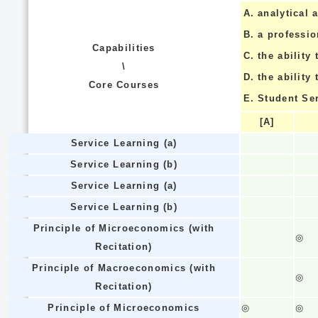
A.
analytical a
B.
a professi
Capabilities
C.
the ability 
\
D.
the ability
Core Courses
E.
Student Se
[A]
Service Learning (a)
Service Learning (b)
Service Learning (a)
Service Learning (b)
Principle of Microeconomics (with
◎
Recitation)
Principle of Macroeconomics (with
◎
Recitation)
Principle of Microeconomics
◎
◎