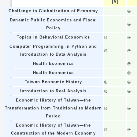
[A]
Challenge to Globalization of Economy
◎
Dynamic Public Economics and Fiscal
◎
Policy
Topics in Behavioral Economics
◎
◎
Computer Programming in Python and
◎
◎
Introduction to Data Analysis
Health Economics
◎
Health Economics
◎
Taiwan Economic History
◎
◎
Introduction to Real Analysis
◎
◎
Economic History of Taiwan—the
Transformation from Traditional to Modern
◎
◎
Period
Economic History of Taiwan—the
◎
◎
Construction of the Modern Economy