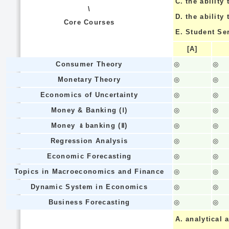
C.
the ability 
\
D.
the ability
Core Courses
E.
Student Se
[A]
Consumer Theory
◎
◎
Monetary Theory
◎
◎
Economics of Uncertainty
◎
◎
Money & Banking (Ⅰ)
◎
◎
Money ﹠banking (Ⅱ)
◎
◎
Regression Analysis
◎
◎
Economic Forecasting
◎
◎
Topics in Macroeconomics and Finance
◎
◎
Dynamic System in Economics
◎
◎
Business Forecasting
◎
◎
A.
analytical a