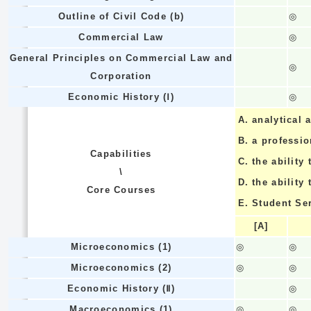
Outline of Civil Code (b)
◎
Commercial Law
◎
General Principles on Commercial Law and
◎
Corporation
Economic History (Ⅰ)
◎
A.
analytical a
B.
a professi
Capabilities
C.
the ability 
\
D.
the ability
Core Courses
E.
Student Se
[A]
Microeconomics (1)
◎
◎
Microeconomics (2)
◎
◎
Economic History (Ⅱ)
◎
Macroeconomics (1)
◎
◎