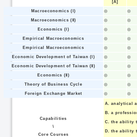
[A]
Macroeconomics (Ⅰ)
◎
◎
Macroeconomics (Ⅱ)
◎
◎
Economics (Ⅰ)
◎
◎
Empirical Macroeconomics
◎
◎
Empirical Macroeconomics
◎
◎
Economic Development of Taiwan (Ⅰ)
◎
◎
Economic Development of Taiwan (Ⅱ)
◎
◎
Economics (Ⅱ)
◎
◎
Theory of Business Cycle
◎
◎
Foreign Exchange Market
◎
◎
A.
analytical a
B.
a professi
Capabilities
C.
the ability 
\
D.
the ability
Core Courses