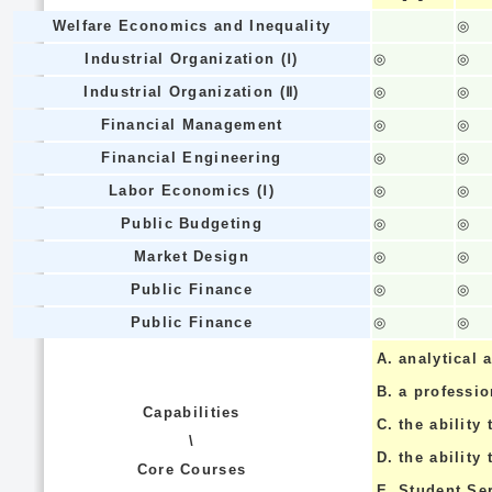
Welfare Economics and Inequality
◎
Industrial Organization (Ⅰ)
◎
◎
Industrial Organization (Ⅱ)
◎
◎
Financial Management
◎
◎
Financial Engineering
◎
◎
Labor Economics (Ⅰ)
◎
◎
Public Budgeting
◎
◎
Market Design
◎
◎
Public Finance
◎
◎
Public Finance
◎
◎
A.
analytical a
B.
a professi
Capabilities
C.
the ability 
\
D.
the ability
Core Courses
E.
Student Se