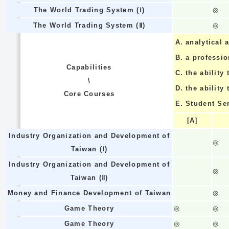
The World Trading System (Ⅰ)
◎
The World Trading System (Ⅱ)
◎
A.
analytical a
B.
a professi
Capabilities
C.
the ability 
\
D.
the ability
Core Courses
E.
Student Se
[A]
Industry Organization and Development of
◎
Taiwan (Ⅰ)
Industry Organization and Development of
◎
Taiwan (Ⅱ)
Money and Finance Development of Taiwan
◎
Game Theory
◎
◎
Game Theory
◎
◎