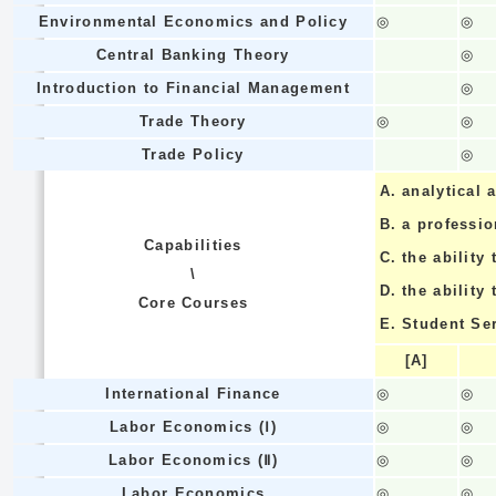
Environmental Economics and Policy
◎
◎
Central Banking Theory
◎
Introduction to Financial Management
◎
Trade Theory
◎
◎
Trade Policy
◎
A.
analytical a
B.
a professi
Capabilities
C.
the ability 
\
D.
the ability
Core Courses
E.
Student Se
[A]
International Finance
◎
◎
Labor Economics (Ⅰ)
◎
◎
Labor Economics (Ⅱ)
◎
◎
Labor Economics
◎
◎