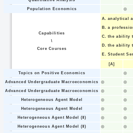
Population Economics
◎
A.
analytical a
B.
a professi
Capabilities
C.
the ability 
\
D.
the ability
Core Courses
E.
Student Se
[A]
Topics on Positive Economics
◎
Advanced Undergraduate Macroeconomics
◎
◎
Advanced Undergraduate Macroeconomics
◎
◎
Heterogeneous Agent Model
◎
◎
Heterogeneous Agent Model
◎
◎
Heterogeneous Agent Model (Ⅱ)
◎
◎
Heterogeneous Agent Model (Ⅱ)
◎
◎