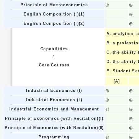
Principle of Macroeconomics
◎
◎
English Composition (Ⅰ)(1)
◎
English Composition (Ⅰ)(2)
◎
A.
analytical a
B.
a professi
Capabilities
C.
the ability 
\
D.
the ability
Core Courses
E.
Student Se
[A]
Industrial Economics (Ⅰ)
◎
◎
Industrial Economics (Ⅱ)
◎
◎
Industrial Economics and Management
◎
◎
Principle of Economics (with Recitation)(Ⅰ)
◎
Principle of Economics (with Recitation)(Ⅱ)
◎
Programming
◎
◎