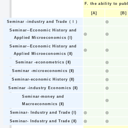
F.
the ability to pub
[A]
[B]
Seminar -industry and Trade（Ｉ）
◎
Seminar─Economic History and
◎
◎
Applied Microeconomics (Ⅰ)
Seminar─Economic History and
◎
◎
Applied Microeconomics (Ⅱ)
Seminar -econometrics (Ⅱ)
◎
Seminar -microeconomics (Ⅱ)
◎
Seminar-economic History (Ⅱ)
◎
Seminar -industry Economics (Ⅱ)
◎
Seminar-money and
◎
Macroeconomics (Ⅱ)
Seminar- Industry and Trade (Ⅰ)
◎
◎
Seminar- Industry and Trade (Ⅱ)
◎
◎