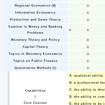
Regional Economics (Ⅱ)
◎
Information Economics
◎
Production and Game Theory
◎
Seminar in Money and Banking
◎
◎
Problems
Monetary Theory and Policy
◎
Capital Theory
◎
Topics in Monetary Economics
◎
Topics on Public Finance
◎
Quantitative Methods (Ⅰ)
◎
A.
analytical ability
B.
a professional k
C.
the ability to thin
Capabilities
\
D.
the ability to co
Core Courses
E.
the ability to do