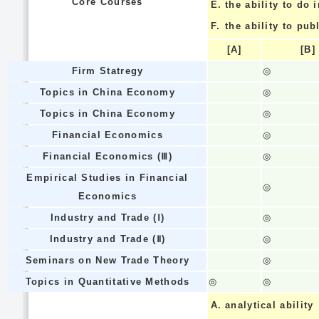
Core Courses
E.
the ability to do
F.
the ability to pub
[A]
[B]
Firm Statregy
◎
Topics in China Economy
◎
Topics in China Economy
◎
Financial Economics
◎
Financial Economics (Ⅲ)
◎
Empirical Studies in Financial
◎
Economics
Industry and Trade (Ⅰ)
◎
Industry and Trade (Ⅱ)
◎
Seminars on New Trade Theory
◎
Topics in Quantitative Methods
◎
◎
A.
analytical ability