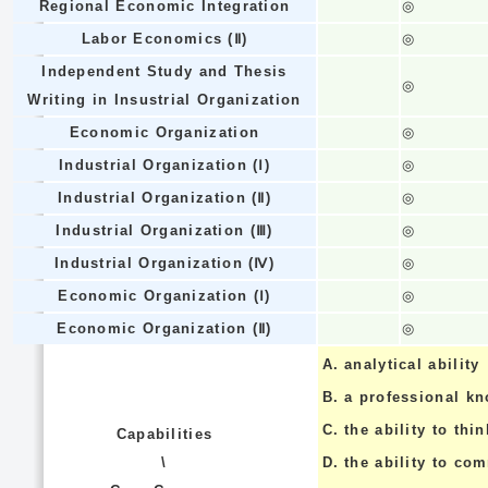
Regional Economic Integration
◎
Labor Economics (Ⅱ)
◎
Independent Study and Thesis
◎
Writing in Insustrial Organization
Economic Organization
◎
Industrial Organization (Ⅰ)
◎
Industrial Organization (Ⅱ)
◎
Industrial Organization (Ⅲ)
◎
Industrial Organization (Ⅳ)
◎
Economic Organization (Ⅰ)
◎
Economic Organization (Ⅱ)
◎
A.
analytical ability
B.
a professional k
C.
the ability to thin
Capabilities
\
D.
the ability to co