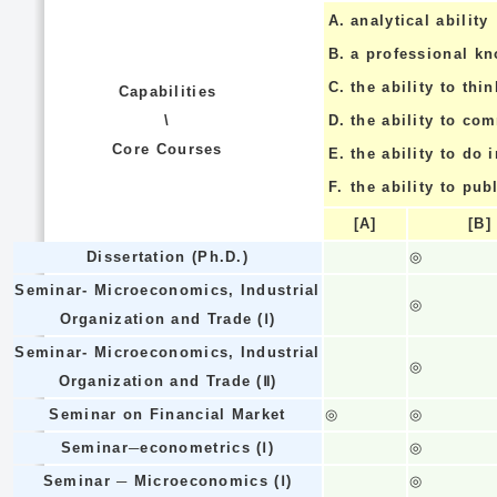
A.
analytical ability
B.
a professional k
C.
the ability to thin
Capabilities
\
D.
the ability to co
Core Courses
E.
the ability to do
F.
the ability to pub
[A]
[B]
Dissertation (Ph.D.)
◎
Seminar- Microeconomics, Industrial
◎
Organization and Trade (Ⅰ)
Seminar- Microeconomics, Industrial
◎
Organization and Trade (Ⅱ)
Seminar on Financial Market
◎
◎
Seminar─econometrics (Ⅰ)
◎
Seminar ─ Microeconomics (Ⅰ)
◎