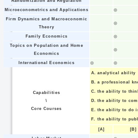
Randomization and Regulation
Microeconometrics and Applications
◎
Firm Dynamics and Macroeconomic
◎
Theory
Family Economics
◎
Topics on Population and Home
◎
Economics
International Economics
◎
◎
A.
analytical ability
B.
a professional k
C.
the ability to thin
Capabilities
\
D.
the ability to co
Core Courses
E.
the ability to do
F.
the ability to pub
[A]
[B]