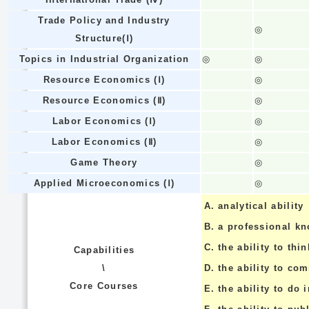
Trade Policy and Industry
◎
Structure(Ⅰ)
Topics in Industrial Organization
◎
◎
Resource Economics (Ⅰ)
◎
Resource Economics (Ⅱ)
◎
Labor Economics (Ⅰ)
◎
Labor Economics (Ⅱ)
◎
Game Theory
◎
Applied Microeconomics (Ⅰ)
◎
A.
analytical ability
B.
a professional k
C.
the ability to thin
Capabilities
\
D.
the ability to co
Core Courses
E.
the ability to do