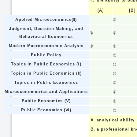
F.
the ability to pub
[A]
[B]
Applied Microeconomics(Ⅱ)
◎
Judgment, Decision Making, and
◎
◎
Behavioural Economics
Modern Macroeconomic Analysis
◎
◎
Public Policy
◎
Topics in Public Economics (Ⅰ)
◎
Topics in Public Economics (Ⅱ)
◎
Topics in Public Economics
◎
Microeconometrics and Applications
◎
Public Economics (Ⅴ)
◎
Public Economics (Ⅵ)
◎
A.
analytical ability
B.
a professional k