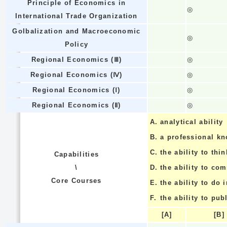
Principle of Economics in
◎
International Trade Organization
Golbalization and Macroeconomic
◎
Policy
Regional Economics (Ⅲ)
◎
Regional Economics (Ⅳ)
◎
Regional Economics (Ⅰ)
◎
Regional Economics (Ⅱ)
◎
A.
analytical ability
B.
a professional k
C.
the ability to thin
Capabilities
\
D.
the ability to co
Core Courses
E.
the ability to do
F.
the ability to pub
[A]
[B]