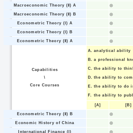
Macroeconomic Theory (Ⅱ) A
◎
Macroeconomic Theory (Ⅱ) B
◎
Econometric Theory (Ⅰ) A
◎
Econometric Theory (Ⅰ) B
◎
Econometric Theory (Ⅱ) A
◎
A.
analytical ability
B.
a professional k
C.
the ability to thin
Capabilities
\
D.
the ability to co
Core Courses
E.
the ability to do
F.
the ability to pub
[A]
[B]
Econometric Theory (Ⅱ) B
◎
Economic History of China
◎
International Finance (Ⅰ)
◎