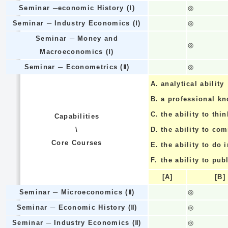
Seminar ─economic History (Ⅰ)
◎
Seminar ─ Industry Economics (Ⅰ)
◎
Seminar ─ Money and
◎
Macroeconomics (Ⅰ)
Seminar ─ Econometrics (Ⅱ)
◎
A.
analytical ability
B.
a professional k
C.
the ability to thin
Capabilities
\
D.
the ability to co
Core Courses
E.
the ability to do
F.
the ability to pub
[A]
[B]
Seminar ─ Microeconomics (Ⅱ)
◎
Seminar ─ Economic History (Ⅱ)
◎
Seminar ─ Industry Economics (Ⅱ)
◎