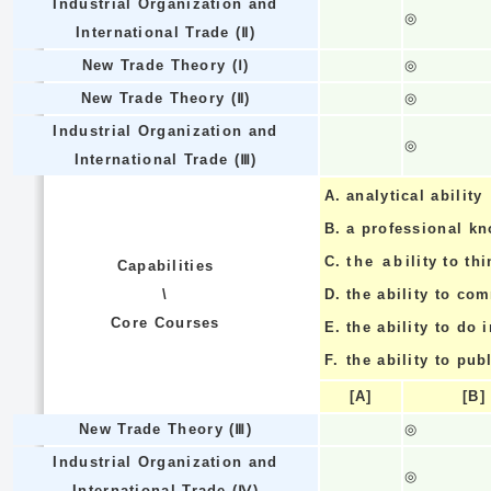
Industrial Organization and
◎
International Trade (Ⅱ)
New Trade Theory (Ⅰ)
◎
New Trade Theory (Ⅱ)
◎
Industrial Organization and
◎
International Trade (Ⅲ)
A.
analytical ability
B.
a professional k
C.
the ability to thi
Capabilities
\
D.
the ability to co
Core Courses
E.
the ability to do
F.
the ability to pub
[A]
[B]
New Trade Theory (Ⅲ)
◎
Industrial Organization and
◎
International Trade (Ⅳ)