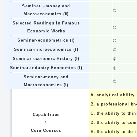
Seminar ─money and
◎
Macroeconomics (Ⅱ)
Selected Readings in Famous
◎
Economic Works
Seminar-econometrics (Ⅰ)
◎
Seminar-microeconomics (Ⅰ)
◎
Seminar-economic History (Ⅰ)
◎
Seminar-industry Economics (Ⅰ)
◎
Seminar-money and
◎
Macroeconomics (Ⅰ)
A.
analytical ability
B.
a professional k
C.
the ability to thin
Capabilities
\
D.
the ability to co
Core Courses
E.
the ability to do