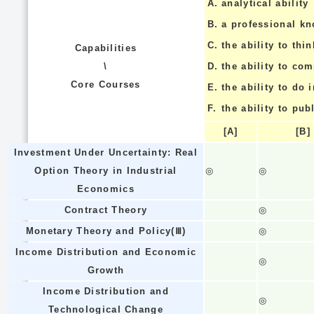
A.
analytical ability
B.
a professional k
C.
the ability to thin
Capabilities
\
D.
the ability to co
Core Courses
E.
the ability to do
F.
the ability to pub
[A]
[B]
Investment Under Uncertainty: Real
Option Theory in Industrial
◎
◎
Economics
Contract Theory
◎
Monetary Theory and Policy(Ⅲ)
◎
Income Distribution and Economic
◎
Growth
Income Distribution and
◎
Technological Change