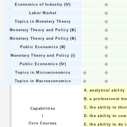
Economics of Industry (Ⅳ)
◎
Labor Market
◎
Topics in Monetary Theory
◎
Monetary Theory and Policy (Ⅲ)
◎
Monetary Theory and Policy (Ⅲ)
◎
Public Economics (Ⅲ)
◎
Monetary Theory and Policy (Ⅰ)
◎
Public Economics (Ⅳ)
◎
Topics in Microeconomics
◎
◎
Topics in Macroeconomics
◎
◎
A.
analytical ability
B.
a professional k
C.
the ability to thin
Capabilities
\
D.
the ability to co
Core Courses
E.
the ability to do