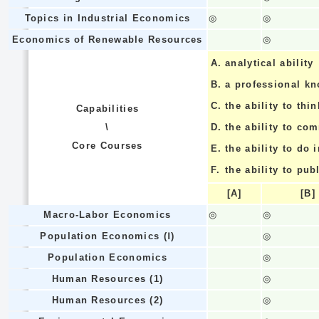
Topics in Industrial Economics
◎
◎
Economics of Renewable Resources
◎
A.
analytical ability
B.
a professional k
C.
the ability to thin
Capabilities
\
D.
the ability to co
Core Courses
E.
the ability to do
F.
the ability to pub
[A]
[B]
Macro-Labor Economics
◎
◎
Population Economics (Ⅰ)
◎
Population Economics
◎
Human Resources (1)
◎
Human Resources (2)
◎