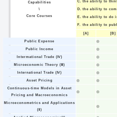
C.
the ability to thin
Capabilities
\
D.
the ability to co
Core Courses
E.
the ability to do
F.
the ability to pub
[A]
[B]
Public Expense
◎
Public Income
◎
Intermational Trade (Ⅳ)
◎
Microeconomic Theory (Ⅲ)
◎
International Trade (Ⅳ)
◎
Asset Pricing
◎
◎
Continuous-time Models in Asset
◎
◎
Pricing and Macroeconomics
Microeconometrics and Applications
◎
(Ⅱ)