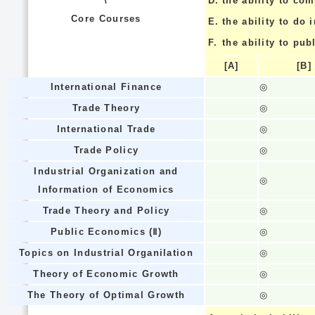
\
D.
the ability to co
Core Courses
E.
the ability to do
F.
the ability to pub
[A]
[B]
International Finance
◎
Trade Theory
◎
International Trade
◎
Trade Policy
◎
Industrial Organization and
◎
Information of Economics
Trade Theory and Policy
◎
Public Economics (Ⅱ)
◎
Topics on Industrial Organilation
◎
Theory of Economic Growth
◎
The Theory of Optimal Growth
◎