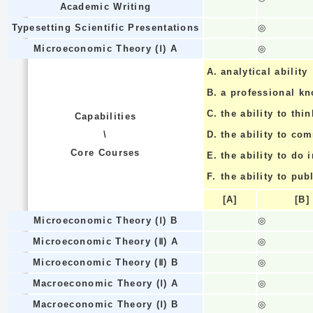
Academic Writing
Typesetting Scientific Presentations
◎
Microeconomic Theory (Ⅰ) A
◎
A.
analytical ability
B.
a professional k
C.
the ability to thin
Capabilities
\
D.
the ability to co
Core Courses
E.
the ability to do
F.
the ability to pub
[A]
[B]
Microeconomic Theory (Ⅰ) B
◎
Microeconomic Theory (Ⅱ) A
◎
Microeconomic Theory (Ⅱ) B
◎
Macroeconomic Theory (Ⅰ) A
◎
Macroeconomic Theory (Ⅰ) B
◎