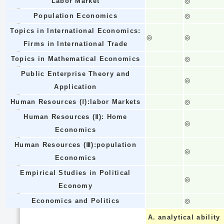
Labor Market
◎
Population Economics
◎
Topics in International Economics:
◎
◎
Firms in International Trade
Topics in Mathematical Economics
◎
Public Enterprise Theory and
◎
Application
Human Resources (Ⅰ):labor Markets
◎
Human Resources (Ⅱ): Home
◎
Economics
Human Resources (Ⅲ):population
◎
Economics
Empirical Studies in Political
◎
Economy
Economics and Politics
◎
A.
analytical ability