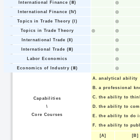
International Finance (Ⅲ)
◎
International Finance (Ⅳ)
◎
Topics in Trade Theory (Ⅰ)
◎
Topics in Trade Theory
◎
◎
International Trade (Ⅱ)
◎
International Trade (Ⅲ)
◎
Labor Economics
◎
Economics of Industry (Ⅲ)
◎
A.
analytical ability
B.
a professional k
C.
the ability to thin
Capabilities
\
D.
the ability to co
Core Courses
E.
the ability to do
F.
the ability to pub
[A]
[B]