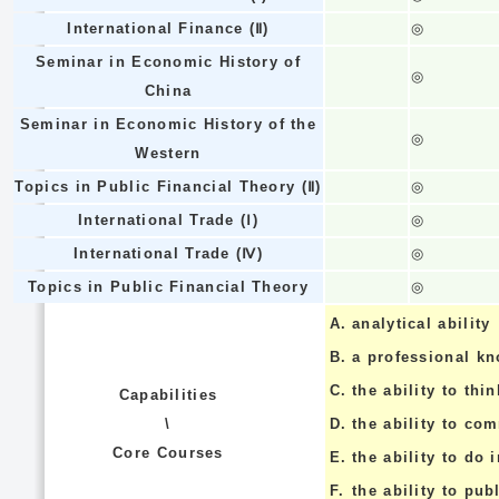
International Finance (Ⅱ)
◎
Seminar in Economic History of
◎
China
Seminar in Economic History of the
◎
Western
Topics in Public Financial Theory (Ⅱ)
◎
International Trade (Ⅰ)
◎
International Trade (Ⅳ)
◎
Topics in Public Financial Theory
◎
A.
analytical ability
B.
a professional k
C.
the ability to thin
Capabilities
\
D.
the ability to co
Core Courses
E.
the ability to do
F.
the ability to pub