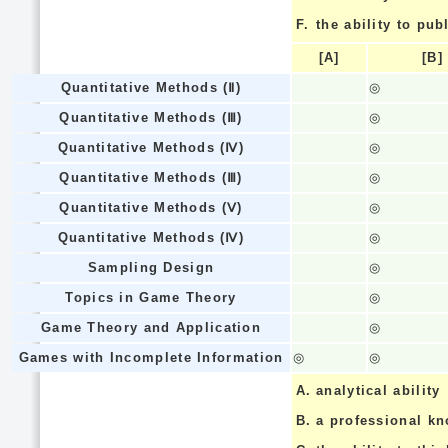
F.
the ability to pub
[A]
[B]
Quantitative Methods (Ⅱ)
◎
Quantitative Methods (Ⅲ)
◎
Quantitative Methods (Ⅳ)
◎
Quantitative Methods (Ⅲ)
◎
Quantitative Methods (Ⅴ)
◎
Quantitative Methods (Ⅳ)
◎
Sampling Design
◎
Topics in Game Theory
◎
Game Theory and Application
◎
Games with Incomplete Information
◎
◎
A.
analytical ability
B.
a professional k