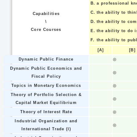
B.
a professional k
C.
the ability to thin
Capabilities
\
D.
the ability to co
Core Courses
E.
the ability to do
F.
the ability to pub
[A]
[B]
Dynamic Public Finance
◎
Dynamic Public Economics and
◎
Fiscal Policy
Topics in Monetary Economics
◎
Theory of Portfolio Selection &
◎
Capital Market Equilibrium
Theory of Interest Rate
◎
Industrial Organization and
◎
International Trade (Ⅰ)