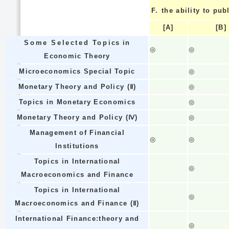
F.
the ability to pub
[A]
[B]
Some Selected Topics in
◎
◎
Economic Theory
Microeconomics Special Topic
◎
Monetary Theory and Policy (Ⅱ)
◎
Topics in Monetary Economics
◎
Monetary Theory and Policy (Ⅳ)
◎
Management of Financial
◎
◎
Institutions
Topics in International
◎
Macroeconomics and Finance
Topics in International
◎
Macroeconomics and Finance (Ⅱ)
International Finance:theory and
◎