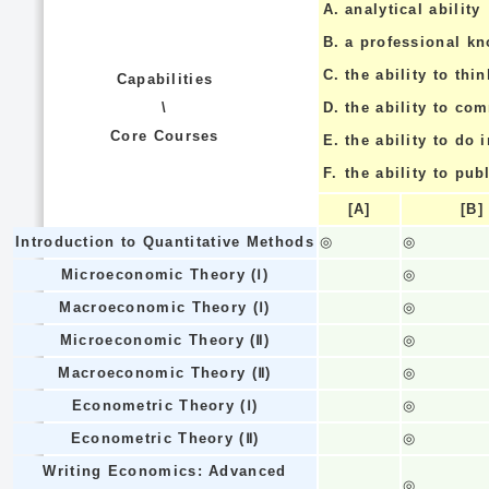
A.
analytical ability
B.
a professional k
C.
the ability to thin
Capabilities
\
D.
the ability to co
Core Courses
E.
the ability to do
F.
the ability to pub
[A]
[B]
Introduction to Quantitative Methods
◎
◎
Microeconomic Theory (Ⅰ)
◎
Macroeconomic Theory (Ⅰ)
◎
Microeconomic Theory (Ⅱ)
◎
Macroeconomic Theory (Ⅱ)
◎
Econometric Theory (Ⅰ)
◎
Econometric Theory (Ⅱ)
◎
Writing Economics: Advanced
◎