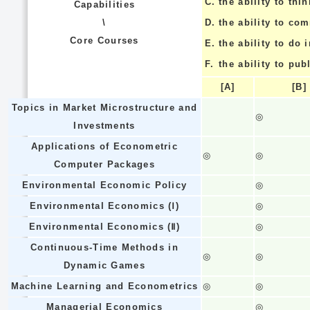
C.
the ability to thin
Capabilities
\
D.
the ability to co
Core Courses
E.
the ability to do
F.
the ability to pub
[A]
[B]
Topics in Market Microstructure and
◎
Investments
Applications of Econometric
◎
◎
Computer Packages
Environmental Economic Policy
◎
Environmental Economics (Ⅰ)
◎
Environmental Economics (Ⅱ)
◎
Continuous-Time Methods in
◎
◎
Dynamic Games
Machine Learning and Econometrics
◎
◎
Managerial Economics
◎