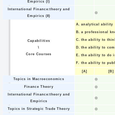
Empirics (Ⅰ)
International Finance:theory and
◎
Empirics (Ⅱ)
A.
analytical ability
B.
a professional k
C.
the ability to thin
Capabilities
\
D.
the ability to co
Core Courses
E.
the ability to do
F.
the ability to pub
[A]
[B]
Topics in Macroeconomics
◎
Finance Theory
◎
International Finance:theory and
◎
Empirics
Topics in Strategic Trade Theory
◎