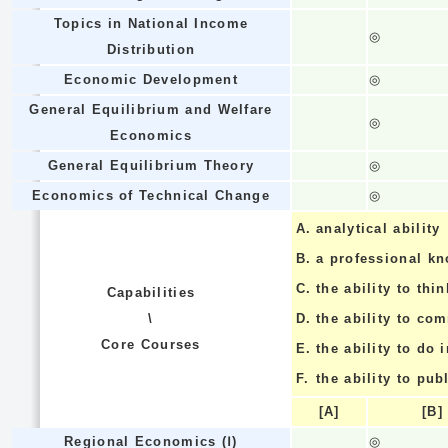
Topics in National Income
◎
Distribution
Economic Development
◎
General Equilibrium and Welfare
◎
Economics
General Equilibrium Theory
◎
Economics of Technical Change
◎
A.
analytical ability
B.
a professional k
C.
the ability to thin
Capabilities
\
D.
the ability to co
Core Courses
E.
the ability to do
F.
the ability to pub
[A]
[B]
Regional Economics (Ⅰ)
◎