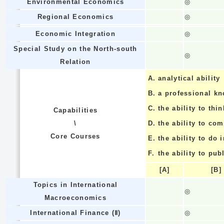
Environmental Economics
◎
Regional Economics
◎
Economic Integration
◎
Special Study on the North-south
◎
Relation
A.
analytical ability
B.
a professional k
C.
the ability to thin
Capabilities
\
D.
the ability to co
Core Courses
E.
the ability to do
F.
the ability to pub
[A]
[B]
Topics in International
◎
Macroeconomics
International Finance (Ⅱ)
◎