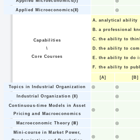
Applied Microeconomics(Ⅰ)
◎
Applied Microeconomics(Ⅱ)
◎
A.
analytical ability
B.
a professional k
C.
the ability to thin
Capabilities
\
D.
the ability to co
Core Courses
E.
the ability to do
F.
the ability to pub
[A]
[B]
Topics in Industrial Organization
◎
◎
Industrial Organization (Ⅱ)
◎
Continuous-time Models in Asset
◎
◎
Pricing and Macroeconomics
Macroeconomic Theory (Ⅲ)
◎
Mini-course in Market Power,
◎
◎