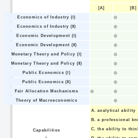
[A]
[B]
Economics of Industry (Ⅰ)
◎
Economics of Industry (Ⅱ)
◎
Economic Development (Ⅰ)
◎
Economic Development (Ⅱ)
◎
Monetary Theory and Policy (Ⅰ)
◎
Monetary Theory and Policy (Ⅱ)
◎
Public Economics (Ⅰ)
◎
Public Economics (Ⅱ)
◎
Fair Allocation Mechanisms
◎
◎
Theory of Macroeconomics
◎
A.
analytical ability
B.
a professional k
C.
the ability to thin
Capabilities