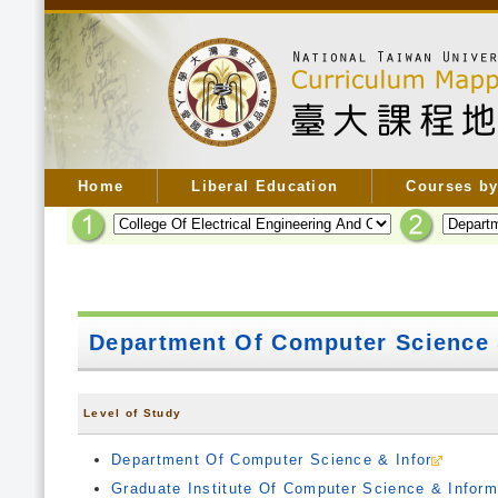
Home
Liberal Education
Courses by
Department Of Computer Science 
Level of Study
Department Of Computer Science & Infor
Graduate Institute Of Computer Science & Inform