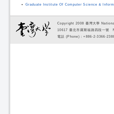
Graduate Institute Of Computer Science & Inform
Copyright 2008 臺灣大學 National
10617 臺北市羅斯福路四段一號 No. 1, S
電話 (Phone)：+886-2-3366-2